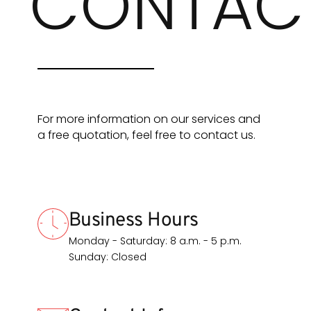
CONTAC
For more information on our services and
a free quotation, feel free to contact us.
Business Hours
Monday - Saturday: 8 a.m. - 5 p.m.
Sunday: Closed