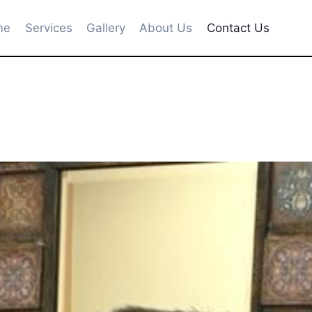
me
Services
Gallery
About Us
Contact Us