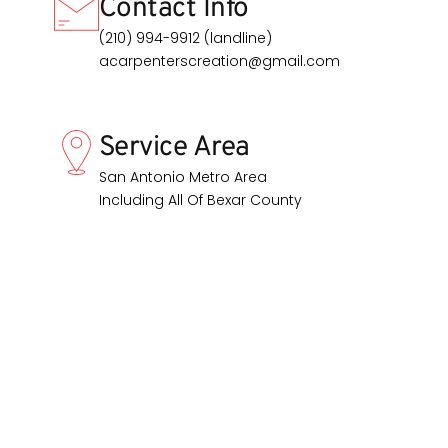
Contact Info
(210) 994-9912 (landline)
acarpenterscreation@gmail.com
Service Area
San Antonio Metro Area
Including All Of Bexar County