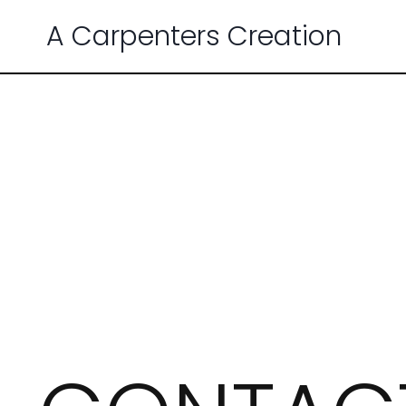
A Carpenters Creation